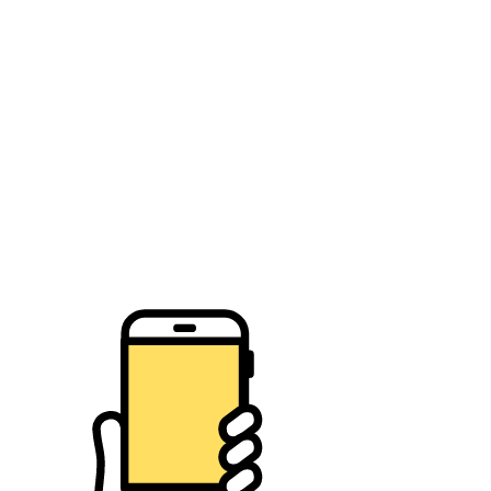
Place item:
WF Citizen's Waste Rescue
Town of Wake Forest Citizen's Waste in Place Challenge
Play Now!
About the game
How to play